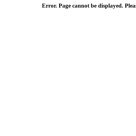
Error. Page cannot be displayed. Pleas